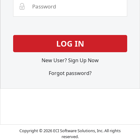
New User? Sign Up Now
Forgot password?
Copyright © 2026 ECI Software Solutions, Inc. All rights
reserved.