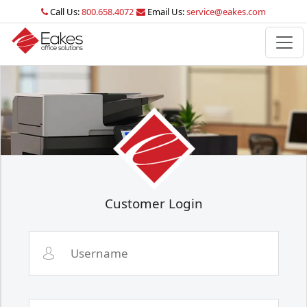
Call Us:
800.658.4072
Email Us:
service@eakes.com
Customer Login