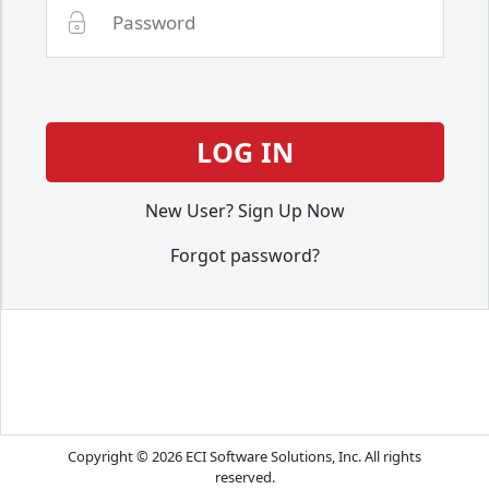
New User? Sign Up Now
Forgot password?
Copyright © 2026 ECI Software Solutions, Inc. All rights
reserved.