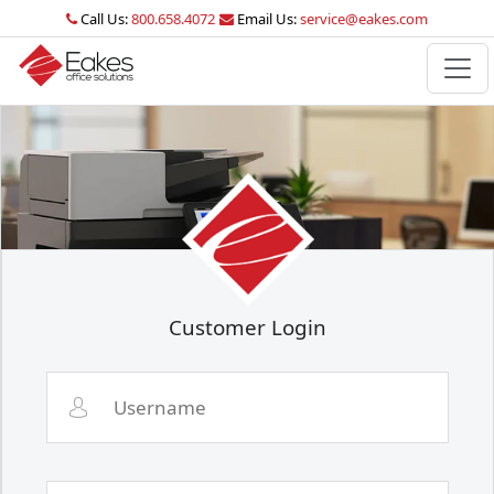
Call Us:
800.658.4072
Email Us:
service@eakes.com
Customer Login